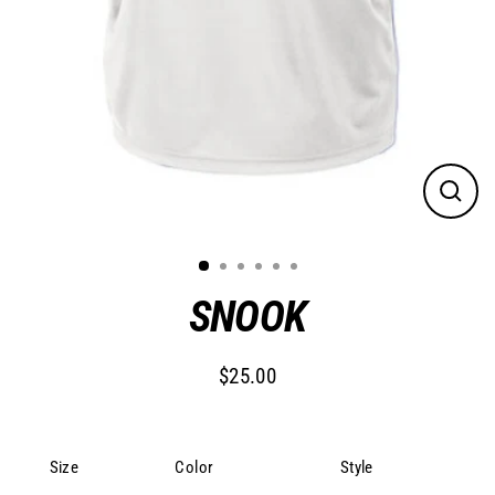
Close
(esc)
SNOOK
$25.00
Regular
price
Size
Color
Style