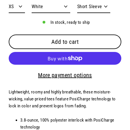
In stock, ready to ship
Add to cart
More payment options
Lightweight, roomy and highly breathable, these moisture-
wicking, value-priced tees feature PosiCharge technology to
lock in color and prevent logos from fading.
3.8-ounce, 100% polyester interlock with PosiCharge
technology