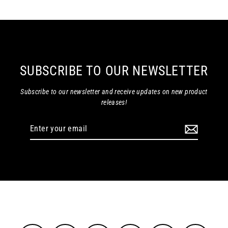
SUBSCRIBE TO OUR NEWSLETTER
Subscribe to our newsletter and receive updates on new product
releases!
Enter
your
email