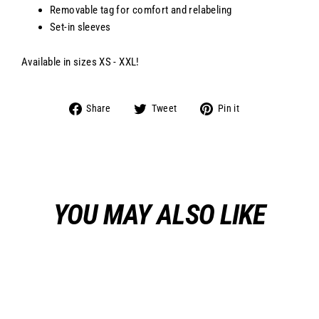
Removable tag for comfort and relabeling
Set-in sleeves
Available in sizes XS - XXL!
Share
Tweet
Pin
Share
Tweet
Pin it
on
on
on
Facebook
Twitter
Pinterest
YOU MAY ALSO LIKE